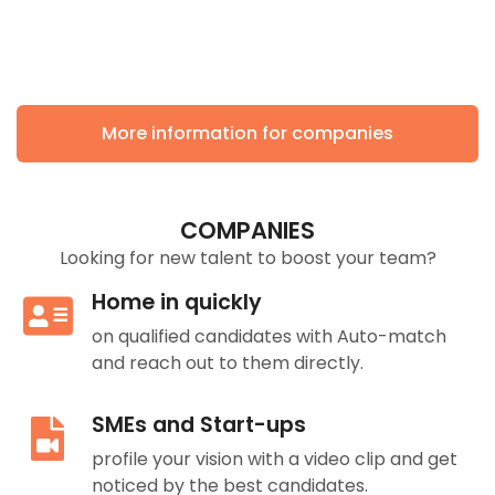
More information for companies
COMPANIES
Looking for new talent to boost your team?
Home in quickly
on qualified candidates with Auto-match
and reach out to them directly.
SMEs and Start-ups
profile your vision with a video clip and get
noticed by the best candidates.