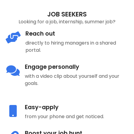
JOB SEEKERS
Looking for a job, internship, summer job?
Reach out
directly to hiring managers in a shared
portal.
Engage personally
with a video clip about yourself and your
goals.
Easy-apply
from your phone and get noticed.
Boost your job hunt