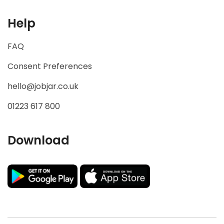
Useful Links
Home
Companies
Job seekers
Help
FAQ
Consent Preferences
hello@jobjar.co.uk
01223 617 800
Download