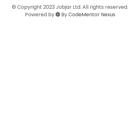
© Copyright 2023 Jobjar Ltd. All rights reserved.
Powered by
By
CodeMentor Nexus