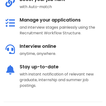
with Auto-match
Manage your applications
and interview stages painlessly using the
Recruitment Workflow Structure.
Interview online
anytime, anywhere.
Stay up-to-date
with instant notification of relevant new
graduate, internship and summer job
postings.