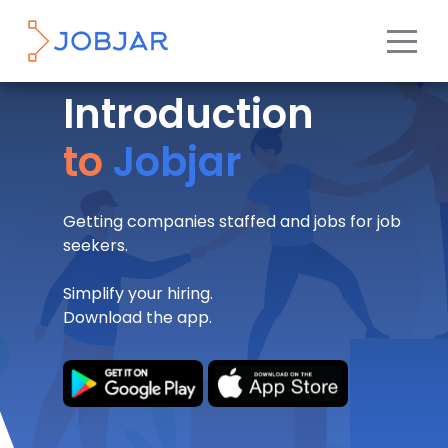
Introduction
to
Jobjar
Getting companies staffed and jobs for job
seekers.
Simplify your hiring.
Download the app.