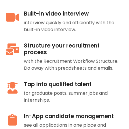
Built-in video interview
interview quickly and efficiently with the
built-in video interview.
Structure your recruitment
process
with the Recruitment Workflow Structure.
Do away with spreadsheets and emails.
Tap into qualified talent
for graduate posts, summer jobs and
internships.
In-App candidate management
see all applications in one place and