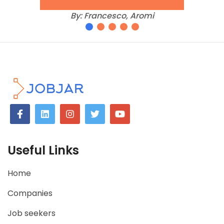
imporoved, so that
they can ensure
that their offering is
giving recruiters
what they need.
By:
Andy, Blue Marble Recruitment