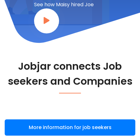
See how Maisy hired Joe
Jobjar connects Job
seekers and Companies
More information for job seekers