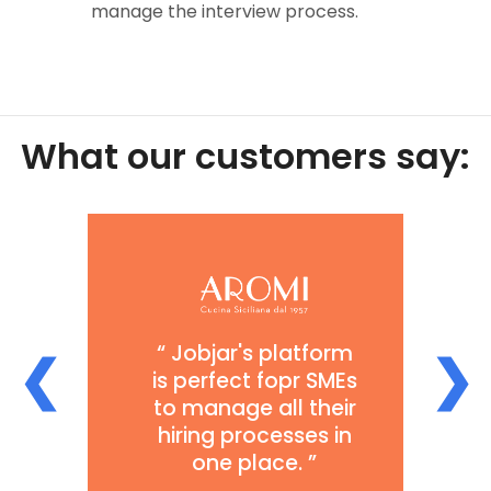
manage the interview process.
What our
customers
say:
Sam at Jobjar has
been very
responsive in our
discussions about
❮
❯
what works well
and what could be